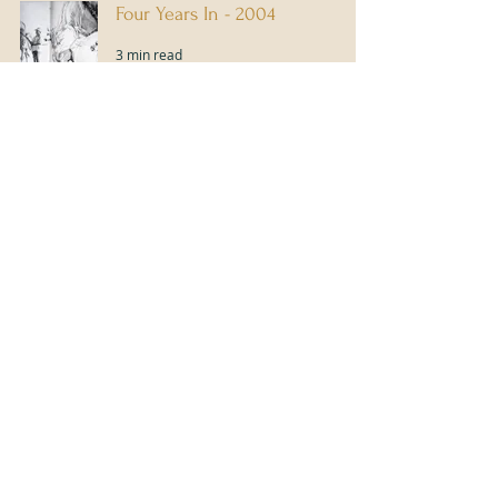
Four Years In - 2004
3 min read
My 3rd Year - 2003
3 min read
2
/
5
Content Disclaimer
The contents of this article or blog are not intended to amount to advice and
you should not rely on any of the contents of this article or blog. Professional
advice should be obtained before taking or refraining from taking any action as
a result of the contents of this article or blog. Ruth Buchanan disclaims all
liability and responsibility arising from any reliance placed on any of the