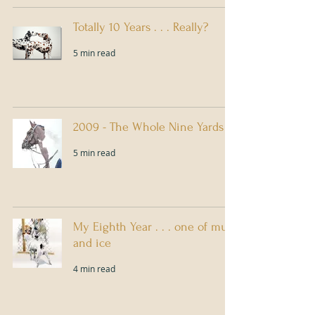
Totally 10 Years . . . Really?
5 min read
2009 - The Whole Nine Yards
5 min read
My Eighth Year . . . one of mud
and ice
4 min read