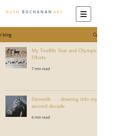
R
U T H
B U
C H A N A N
A
R
T
/ blog
My Twelfth Year and Olympic
Efforts
7 min read
Eleventh . . . drawing into my
second decade
6 min read