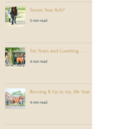
Seven Year Itch?
5 min read
Six Years and Counting . . .
4 min read
Revving It Up in my 5th Year
4 min read