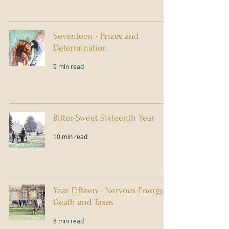
Seventeen - Prizes and
Determination
9 min read
Bitter-Sweet Sixteenth Year
10 min read
Year Fifteen - Nervous Energy,
Death and Taxes
8 min read