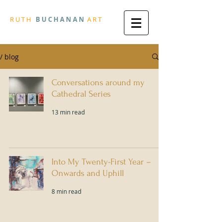
R
U T H
B U
C H A N A N
A
R
T
/ blog
Conversations around my
Cathedral Series
13 min read
Into My Twenty-First Year –
Onwards and Uphill
8 min read