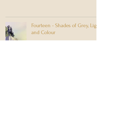
Fourteen - Shades of Grey, Light
and Colour
5 min read
Thirteen Years . . . Luck's
Rollercoaster
7 min read
1
/
5