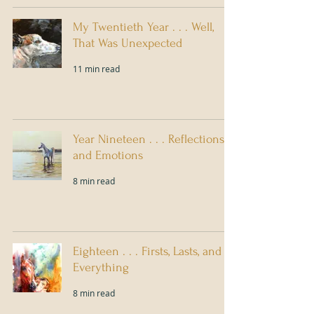
My Twentieth Year . . . Well,
That Was Unexpected
11 min read
Year Nineteen . . . Reflections
and Emotions
8 min read
Eighteen . . . Firsts, Lasts, and
Everything
8 min read