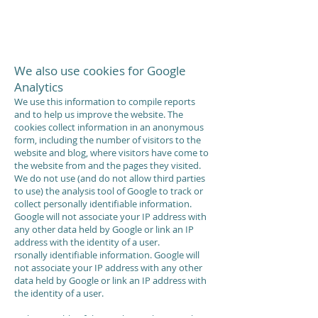
We also use cookies for Google
Analytics
We use this information to compile reports
and to help us improve the website. The
cookies collect information in an anonymous
form, including the number of visitors to the
website and blog, where visitors have come to
the website from and the pages they visited.
We do not use (and do not allow third parties
to use) the analysis tool of Google to track or
collect personally identifiable information.
Google will not associate your IP address with
any other data held by Google or link an IP
address with the identity of a user.
rsonally identifiable information. Google will
not associate your IP address with any other
data held by Google or link an IP address with
the identity of a user.