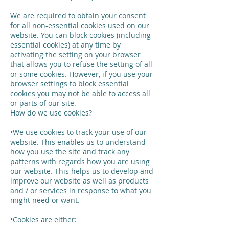
We are required to obtain your consent
for all non-essential cookies used on our
website. You can block cookies (including
essential cookies) at any time by
activating the setting on your browser
that allows you to refuse the setting of all
or some cookies. However, if you use your
browser settings to block essential
cookies you may not be able to access all
or parts of our site.
How do we use cookies?
•We use cookies to track your use of our
website. This enables us to understand
how you use the site and track any
patterns with regards how you are using
our website. This helps us to develop and
improve our website as well as products
and / or services in response to what you
might need or want.
•Cookies are either: