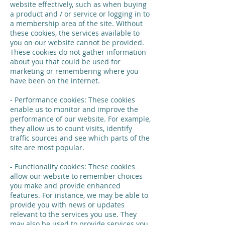
website effectively, such as when buying
a product and / or service or logging in to
a membership area of the site. Without
these cookies, the services available to
you on our website cannot be provided.
These cookies do not gather information
about you that could be used for
marketing or remembering where you
have been on the internet.
- Performance cookies: These cookies
enable us to monitor and improve the
performance of our website. For example,
they allow us to count visits, identify
traffic sources and see which parts of the
site are most popular.
- Functionality cookies: These cookies
allow our website to remember choices
you make and provide enhanced
features. For instance, we may be able to
provide you with news or updates
relevant to the services you use. They
may also be used to provide services you