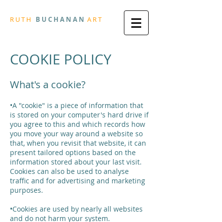
R
U T H
B U
C H A N A N
A
R
T
COOKIE POLICY
What's a cookie?
•A "cookie" is a piece of information that
is stored on your computer's hard drive if
you agree to this and which records how
you move your way around a website so
that, when you revisit that website, it can
present tailored options based on the
information stored about your last visit.
Cookies can also be used to analyse
traffic and for advertising and marketing
purposes.
•Cookies are used by nearly all websites
and do not harm your system.