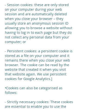
- Session cookies: these are only stored
on your computer during your web
session and are automatically deleted
when you close your browser – they
usually store an anonymous session ID
allowing you to browse a website without
having to log in to each page but they do
not collect any personal data from your
computer; or
- Persistent cookies: a persistent cookie is
stored as a file on your computer and it
remains there when you close your web
browser. The cookie can be read by the
website that created it when you visit
that website again. We use persistent
cookies for Google Analytics.]
•Cookies can also be categorised as
follows:
- Strictly necessary cookies: These cookies
are essential to enable you to use the