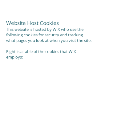
Website Host Cookies
This website is hosted by WIX who use the
following cookies for security and tracking
what pages you look at when you visit the site.
Right is a table of the cookies that WIX
employs: