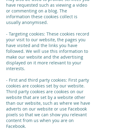
have requested such as viewing a video
or commenting on a blog. The
information these cookies collect is
usually anonymised.
- Targeting cookies: These cookies record
your visit to our website, the pages you
have visited and the links you have
followed. We will use this information to
make our website and the advertising
displayed on it more relevant to your
interests.
- First and third party cookies: First party
cookies are cookies set by our website.
Third party cookies are cookies on our
website that are set by a website other
than our website, such as where we have
adverts on our website or use Facebook
pixels so that we can show you relevant
content from us when you are on
Facebook.