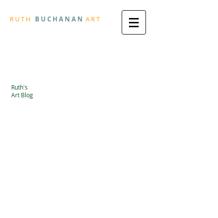
R
U T H
B U
C H A N A N
A
R
T
Ruth's
Art Blog