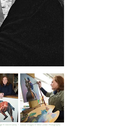
age © David Carey • Colour images © Mike Lester Photography