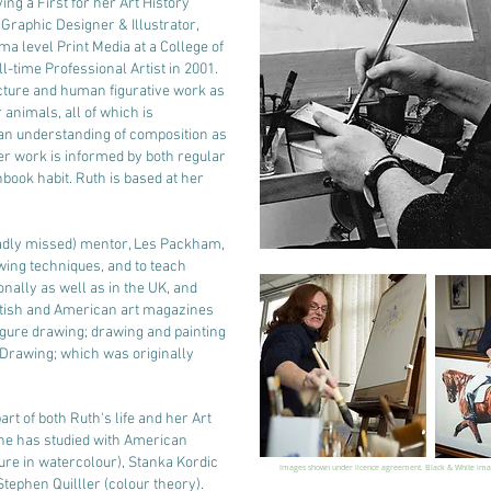
ving a First for her Art History
 Graphic Designer & Illustrator,
ma level Print Media at a College of
l-time Professional Artist in 2001.
ecture and human figurative work as
 animals, all of which is
an understanding of composition as
er work is informed by both regular
book habit. Ruth is based at her
adly missed) mentor, Les Packham,
wing techniques, and to teach
nally as well as in the UK, and
ritish and American art magazines
igure drawing; drawing and painting
Drawing; which was originally
rt of both Ruth's life and her Art
, she has studied with American
ure in watercolour), Stanka Kordic
Images shown under licence agreement. Black & White im
tephen Quilller (colour theory).