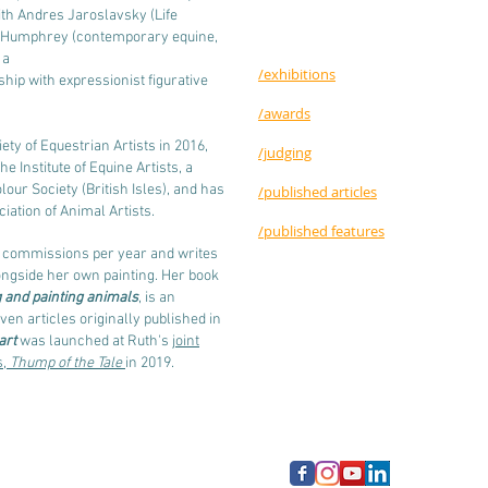
ith Andres Jaroslavsky (Life
y Humphrey (contemporary equine,
 a
/exhibitions
ip with expressionist figurative
/awards
ty of Equestrian Artists in 2016,
/judging
e Institute of Equine Artists, a
our Society (British Isles), and has
/published articles
iation of Animal Artists.
/published features
f commissions per year and writes
ongside her own painting. Her book
g and painting animals
, is an
ven articles originally published in
art
was launched at Ruth's
joint
s,
Thump of the Tale
in 2019.