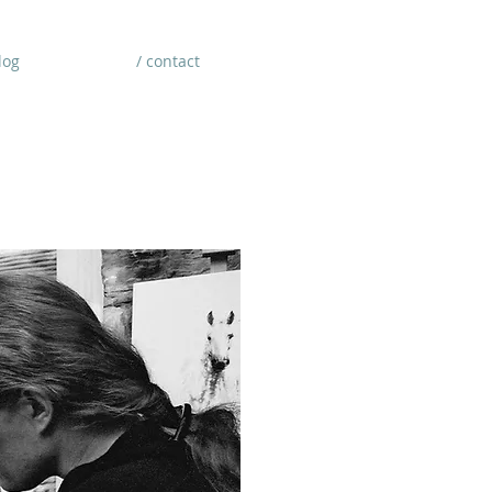
log
/ contact