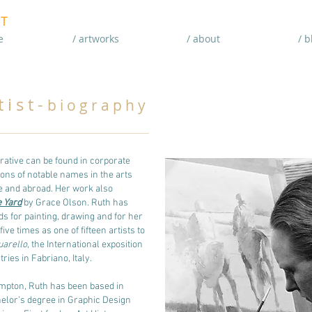
T
e
/ artworks
/ about
/ b
i s t -
b i o g r a p h y
rative can be found in corporate
tions of notable names in the arts
e and abroad. Her work also
 Yard
by Grace Olson. Ruth has
s for painting, drawing and for her
ve times as one of fifteen artists to
uarello
, the International exposition
ries in Fabriano, Italy.
mpton, Ruth has been based in
elor’s degree in Graphic Design