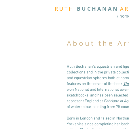
R
U T H
B U
C H A N A N
A
R
/ hom
A b o u t t h e A r t 
Ruth Buchanan's equestrian and figu
collections and in the private collec
and equestrian spheres both at hom
features on the cover of the book
The
won National and International award
sketchbooks, and has been selected fi
represent England at
Fabriano in Aq
of watercolour painting from 75 count
Born in London and raised in Northa
Yorkshire since completing her bach