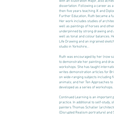
with an Illustration Major, also achie
dissertation. Following a career as a
then five years teaching 'A' and Diplo
Further Education, Ruth became a ful
Her work includes studies of archit
well as paintings of horses and other
underpinned by strong drawing and 
well as tonal and colour balances. H
Life Drawing and an ingrained sketch
studio in Yorkshire, .
Ruth was encouraged by her (now s
to demonstrate her painting and dra
workshops. She has taught internatio
writes demonstration articles for B
on wide-ranging subjects including f
animals; and her Ten Approaches to 
developed as a series of workshops.
Continued Learning is an important pa
practice. In additional to self-study
painters Thomas Schaller (architect
(Disrupted Realism portraiture) and S