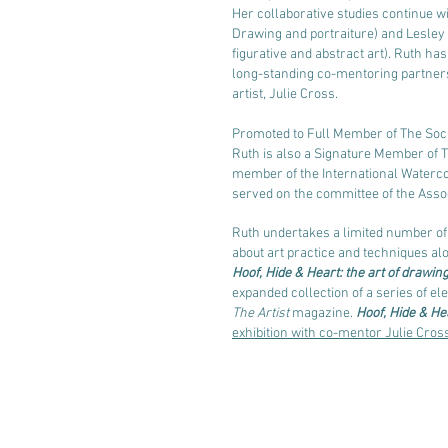
Her collaborative studies continue w
Drawing and portraiture) and Lesle
figurative and abstract art). Ruth has
long-standing
co-mentoring partnersh
artist,
Julie Cross.
Promoted to Full Member of The Socie
Ruth is also a Signature Member of Th
member of the International Watercol
served on the committee of the Assoc
Ruth undertakes a limited number o
about art practice and techniques al
Hoof, Hide & Heart: the art of drawin
expanded collection of a series of ele
The Artist
magazine.
Hoof, Hide & He
exhibition with co-mentor Julie Cros