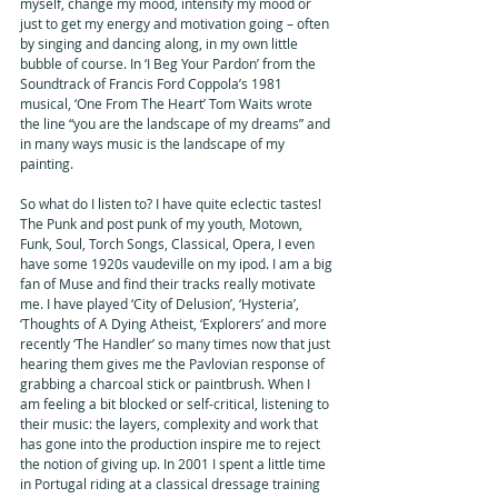
myself, change my mood, intensify my mood or 
just to get my energy and motivation going – often 
by singing and dancing along, in my own little 
bubble of course. In ‘I Beg Your Pardon’ from the 
Soundtrack of Francis Ford Coppola’s 1981 
musical, ‘One From The Heart’ Tom Waits wrote 
the line “you are the landscape of my dreams” and 
in many ways music is the landscape of my 
painting. 
So what do I listen to? I have quite eclectic tastes! 
The Punk and post punk of my youth, Motown, 
Funk, Soul, Torch Songs, Classical, Opera, I even 
have some 1920s vaudeville on my ipod. I am a big 
fan of Muse and find their tracks really motivate 
me. I have played ‘City of Delusion’, ‘Hysteria’,  
‘Thoughts of A Dying Atheist, ‘Explorers’ and more 
recently ‘The Handler’ so many times now that just 
hearing them gives me the Pavlovian response of 
grabbing a charcoal stick or paintbrush. When I 
am feeling a bit blocked or self-critical, listening to 
their music: the layers, complexity and work that 
has gone into the production inspire me to reject 
the notion of giving up. In 2001 I spent a little time 
in Portugal riding at a classical dressage training 