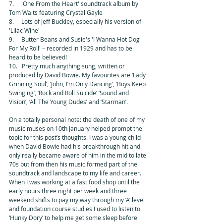
7.     'One From the Heart' soundtrack album by 
Tom Waits featuring Crystal Gayle 
8.     Lots of Jeff Buckley, especially his version of 
'Lilac Wine' 
9.     Butter Beans and Susie's 'I Wanna Hot Dog 
For My Roll' – recorded in 1929 and has to be 
heard to be believed! 
10.   Pretty much anything sung, written or 
produced by David Bowie. My favourites are ‘Lady 
Grinning Soul’, ‘John, I’m Only Dancing’, ‘Boys Keep 
Swinging’, ‘Rock and Roll Suicide’ ‘Sound and 
Vision’, ‘All The Young Dudes’ and ‘Starman’. 
On a totally personal note: the death of one of my 
music muses on 10th January helped prompt the 
topic for this post’s thoughts. I was a young child 
when David Bowie had his breakthrough hit and 
only really became aware of him in the mid to late 
70s but from then his music formed part of the 
soundtrack and landscape to my life and career. 
When I was working at a fast food shop until the 
early hours three night per week and three 
weekend shifts to pay my way through my ‘A’ level 
and foundation course studies I used to listen to 
‘Hunky Dory’ to help me get some sleep before 