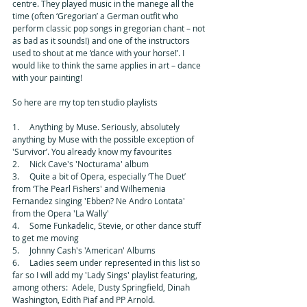
centre. They played music in the manege all the 
time (often ‘Gregorian’ a German outfit who 
perform classic pop songs in gregorian chant – not 
as bad as it sounds!) and one of the instructors 
used to shout at me ‘dance with your horse!’. I 
would like to think the same applies in art – dance 
with your painting! 
So here are my top ten studio playlists 
1.     Anything by Muse. Seriously, absolutely 
anything by Muse with the possible exception of 
'Survivor’. You already know my favourites 
2.     Nick Cave's 'Nocturama' album 
3.     Quite a bit of Opera, especially ‘The Duet’ 
from ‘The Pearl Fishers' and Wilhemenia 
Fernandez singing 'Ebben? Ne Andro Lontata' 
from the Opera 'La Wally' 
4.     Some Funkadelic, Stevie, or other dance stuff 
to get me moving 
5.     Johnny Cash's 'American' Albums 
6.     Ladies seem under represented in this list so 
far so I will add my 'Lady Sings' playlist featuring, 
among others:  Adele, Dusty Springfield, Dinah 
Washington, Edith Piaf and PP Arnold. 