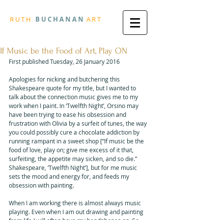
R
U T H
B U
C H A N A N
A
R
T
If Music be the Food of Art, Play ON
First published Tuesday, 26 January 2016
Apologies for nicking and butchering this 
Shakespeare quote for my title, but I wanted to 
talk about the connection music gives me to my 
work when I paint. In ‘Twelfth Night’, Orsino may 
have been trying to ease his obsession and 
frustration with Olivia by a surfeit of tunes, the way 
you could possibly cure a chocolate addiction by 
running rampant in a sweet shop [“If music be the 
food of love, play on; give me excess of it that, 
surfeiting, the appetite may sicken, and so die.” 
Shakespeare, ‘Twelfth Night’], but for me music 
sets the mood and energy for, and feeds my 
obsession with painting. 
When I am working there is almost always music 
playing. Even when I am out drawing and painting 