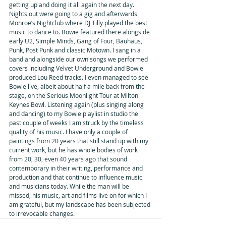
getting up and doing it all again the next day. 
Nights out were going to a gig and afterwards 
Monroe’s Nightclub where DJ Tilly played the best 
music to dance to. Bowie featured there alongside 
early U2, Simple Minds, Gang of Four, Bauhaus, 
Punk, Post Punk and classic Motown. I sang in a 
band and alongside our own songs we performed 
covers including Velvet Underground and Bowie 
produced Lou Reed tracks. I even managed to see 
Bowie live, albeit about half a mile back from the 
stage, on the Serious Moonlight Tour at Milton 
Keynes Bowl. Listening again (plus singing along 
and dancing) to my Bowie playlist in studio the 
past couple of weeks I am struck by the timeless 
quality of his music. I have only a couple of 
paintings from 20 years that still stand up with my 
current work, but he has whole bodies of work 
from 20, 30, even 40 years ago that sound 
contemporary in their writing, performance and 
production and that continue to influence music 
and musicians today. While the man will be 
missed, his music, art and films live on for which I 
am grateful, but my landscape has been subjected 
to irrevocable changes.