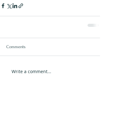
Comments
Write a comment...