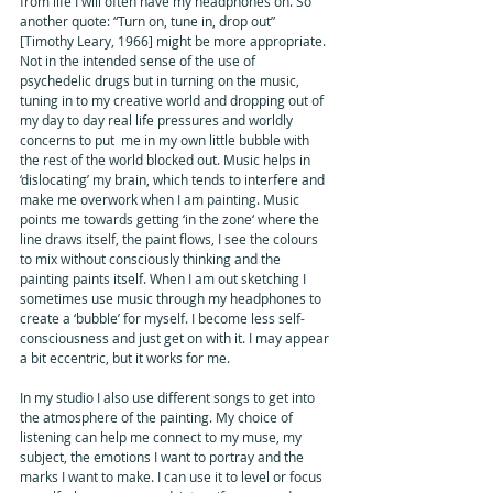
from life I will often have my headphones on. So 
another quote: “Turn on, tune in, drop out” 
[Timothy Leary, 1966] might be more appropriate. 
Not in the intended sense of the use of 
psychedelic drugs but in turning on the music, 
tuning in to my creative world and dropping out of 
my day to day real life pressures and worldly 
concerns to put  me in my own little bubble with 
the rest of the world blocked out. Music helps in 
‘dislocating’ my brain, which tends to interfere and 
make me overwork when I am painting. Music 
points me towards getting ‘in the zone‘ where the 
line draws itself, the paint flows, I see the colours 
to mix without consciously thinking and the 
painting paints itself. When I am out sketching I 
sometimes use music through my headphones to 
create a ‘bubble’ for myself. I become less self-
consciousness and just get on with it. I may appear 
a bit eccentric, but it works for me. 
In my studio I also use different songs to get into 
the atmosphere of the painting. My choice of 
listening can help me connect to my muse, my 
subject, the emotions I want to portray and the 
marks I want to make. I can use it to level or focus 