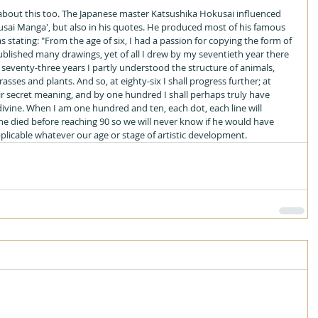
about this too. The Japanese master Katsushika Hokusai influenced 
usai Manga', but also in his quotes. He produced most of his famous 
s stating: "From the age of six, I had a passion for copying the form of 
published many drawings, yet of all I drew by my seventieth year there 
 seventy-three years I partly understood the structure of animals, 
grasses and plants. And so, at eighty-six I shall progress further; at 
eir secret meaning, and by one hundred I shall perhaps truly have 
ivine. When I am one hundred and ten, each dot, each line will 
 he died before reaching 90 so we will never know if he would have 
pplicable whatever our age or stage of artistic development.