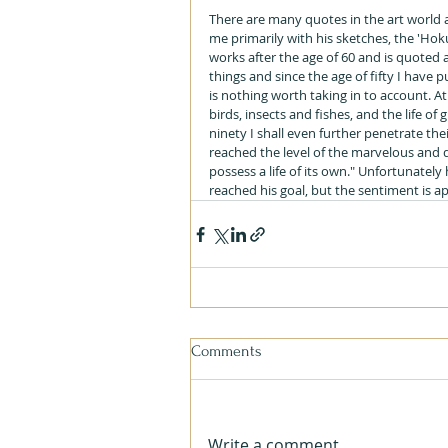
There are many quotes in the art world 
me primarily with his sketches, the 'Hok
works after the age of 60 and is quoted a
things and since the age of fifty I have 
is nothing worth taking in to account. At
birds, insects and fishes, and the life of 
ninety I shall even further penetrate th
reached the level of the marvelous and d
possess a life of its own." Unfortunately
reached his goal, but the sentiment is a
Comments
Write a comment...