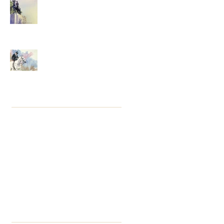
Grey, Light and Colour
Thirteen Years . . . Luck's
Rollercoaster
Archive
August 2024
(1)
1 post
January 2021
(23)
23 posts
October 2018
(9)
9 posts
May 2016
(2)
2 posts
April 2016
(1)
1 post
March 2016
(2)
2 posts
February 2016
(3)
3 posts
January 2016
(4)
4 posts
December 2015
(1)
1 post
Search By Tags