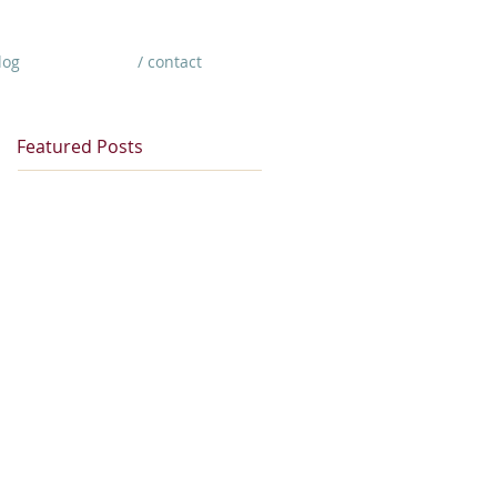
log
/ contact
Featured Posts