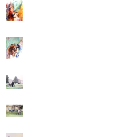
and Everything
Seventeen - Prizes and
Determination
Bitter-Sweet Sixteenth
Year
Year Fifteen - Nervous
Energy, Death and Taxes
Fourteen - Shades of