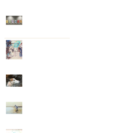
Recent Posts
Conversations around
my Cathedral Series
Into My Twenty-First
Year – Onwards and
Uphill
My Twentieth Year . . .
Well, That Was
Unexpected
Year Nineteen . . .
Reflections and
Emotions
Eighteen . . . Firsts, Lasts,