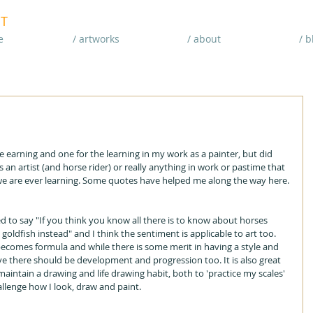
T
e
/ artworks
/ about
/ b
he earning and one for the learning in my work as a painter, but did 
 an artist (and horse rider) or really anything in work or pastime that 
 we are ever learning. Some quotes have helped me along the way here.
ed to say "If you think you know all there is to know about horses 
oldfish instead" and I think the sentiment is applicable to art too. 
ecomes formula and while there is some merit in having a style and 
eve there should be development and progression too. It is also great 
 maintain a drawing and life drawing habit, both to 'practice my scales' 
allenge how I look, draw and paint.