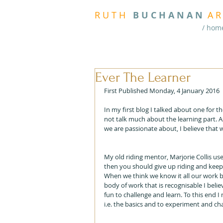
R
U T H
B U
C H A N A N
A
R
/ hom
Ever The Learner
First Published Monday, 4 January 2016
In my first blog I talked about one for t
not talk much about the learning part. As
we are passionate about, I believe that
My old riding mentor, Marjorie Collis us
then you should give up riding and keep g
When we think we know it all our work b
body of work that is recognisable I beli
fun to challenge and learn. To this end I
i.e. the basics and to experiment and ch