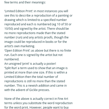
few terms and their meanings: 
‘Limited Edition Print’: in most instances you will 
see this to describe a reproduction of a painting or 
drawing which is limited to a specified number 
reproduced and each is numbered (eg 10 of 50 or 
10/50) and signed by the artist. There should be 
no more reproductions made than the stated 
number (run) and any artists proofs, though the 
image could be reproduced in books or for the 
artist’s own marketing.
‘Open Edition Print’: as above but there is no finite 
run. Each one is signed by the artist but not 
numbered.
An unsigned ‘print’ is actually a poster!
‘Split Run’ a term used to show that an image is 
printed at more than one size. If this is within a 
Limited Edition then the total number of 
reproductions is still no more than the stated 
number. This is a newish addition and came in 
with the advent of Giclée presses.
None of the above is actually correct in Fine Art 
terms unless you substitute the word reproduction 
for the word print. However, people want to buy 