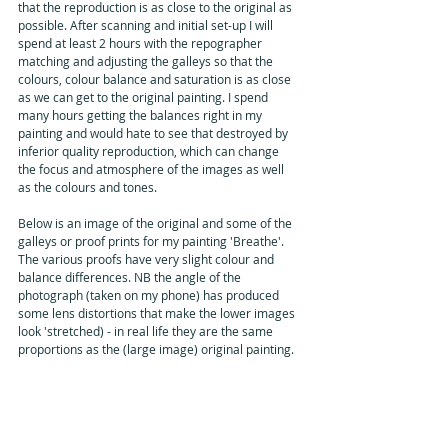
that the reproduction is as close to the original as 
possible. After scanning and initial set-up I will 
spend at least 2 hours with the repographer 
matching and adjusting the galleys so that the 
colours, colour balance and saturation is as close 
as we can get to the original painting. I spend 
many hours getting the balances right in my 
painting and would hate to see that destroyed by 
inferior quality reproduction, which can change 
the focus and atmosphere of the images as well 
as the colours and tones.
Below is an image of the original and some of the 
galleys or proof prints for my painting 'Breathe'. 
The various proofs have very slight colour and 
balance differences. NB the angle of the 
photograph (taken on my phone) has produced 
some lens distortions that make the lower images 
look 'stretched) - in real life they are the same 
proportions as the (large image) original painting.