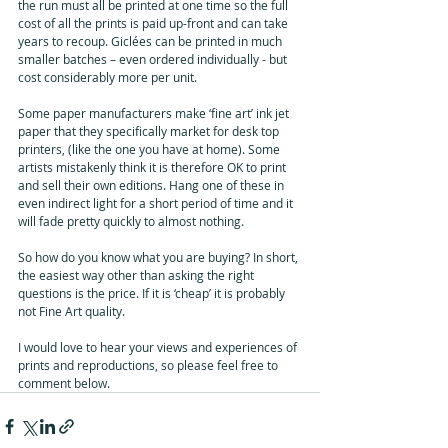
the run must all be printed at one time so the full 
cost of all the prints is paid up-front and can take 
years to recoup. Giclées can be printed in much 
smaller batches – even ordered individually - but 
cost considerably more per unit.
Some paper manufacturers make ‘fine art’ ink jet 
paper that they specifically market for desk top 
printers, (like the one you have at home). Some 
artists mistakenly think it is therefore OK to print 
and sell their own editions. Hang one of these in 
even indirect light for a short period of time and it 
will fade pretty quickly to almost nothing.
So how do you know what you are buying? In short, 
the easiest way other than asking the right 
questions is the price. If it is ‘cheap’ it is probably 
not Fine Art quality. 
I would love to hear your views and experiences of 
prints and reproductions, so please feel free to 
comment below.