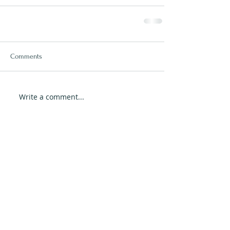
Comments
Write a comment...