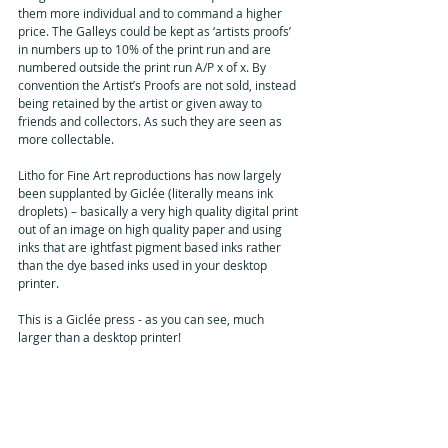
them more individual and to command a higher 
price. The Galleys could be kept as ‘artists proofs’ 
in numbers up to 10% of the print run and are 
numbered outside the print run A/P x of x. By 
convention the Artist’s Proofs are not sold, instead 
being retained by the artist or given away to 
friends and collectors. As such they are seen as 
more collectable.
Litho for Fine Art reproductions has now largely 
been supplanted by Giclée (literally means ink 
droplets) – basically a very high quality digital print 
out of an image on high quality paper and using 
inks that are ightfast pigment based inks rather 
than the dye based inks used in your desktop 
printer.  
This is a Giclée press - as you can see, much 
larger than a desktop printer!