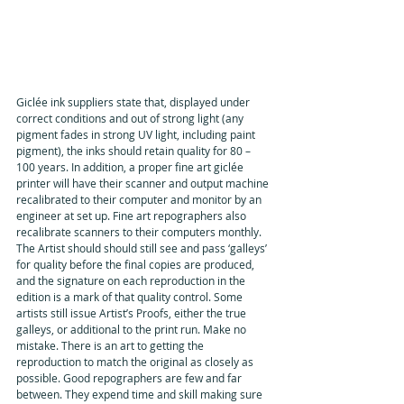
Giclée ink suppliers state that, displayed under 
correct conditions and out of strong light (any 
pigment fades in strong UV light, including paint 
pigment), the inks should retain quality for 80 – 
100 years. In addition, a proper fine art giclée 
printer will have their scanner and output machine 
recalibrated to their computer and monitor by an 
engineer at set up. Fine art repographers also 
recalibrate scanners to their computers monthly. 
The Artist should should still see and pass ‘galleys’ 
for quality before the final copies are produced, 
and the signature on each reproduction in the 
edition is a mark of that quality control. Some 
artists still issue Artist’s Proofs, either the true 
galleys, or additional to the print run. Make no 
mistake. There is an art to getting the 
reproduction to match the original as closely as 
possible. Good repographers are few and far 
between. They expend time and skill making sure 