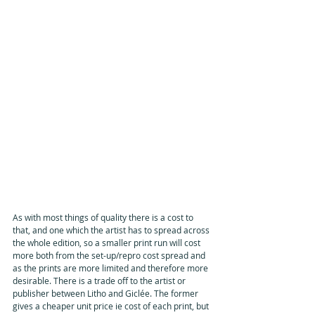
As with most things of quality there is a cost to 
that, and one which the artist has to spread across 
the whole edition, so a smaller print run will cost 
more both from the set-up/repro cost spread and 
as the prints are more limited and therefore more 
desirable. There is a trade off to the artist or 
publisher between Litho and Giclée. The former 
gives a cheaper unit price ie cost of each print, but 