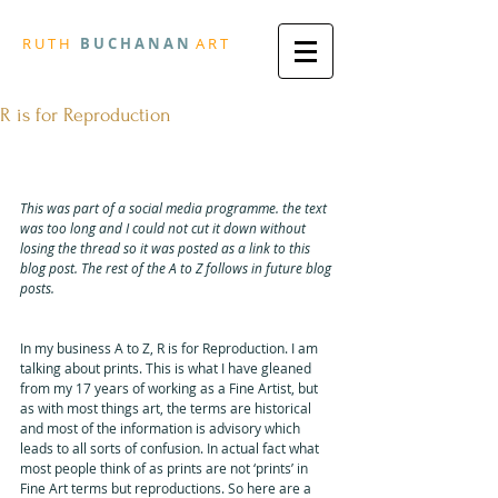
R
U T H
B U
C H A N A N
A
R
T
R is for Reproduction
First published Thursday, 31 May 
2018
This was part of a social media programme. the text 
was too long and I could not cut it down without 
losing the thread so it was posted as a link to this 
blog post. The rest of the A to Z follows in future blog 
posts.
In my business A to Z, R is for Reproduction. I am 
talking about prints. This is what I have gleaned 
from my 17 years of working as a Fine Artist, but 
as with most things art, the terms are historical 
and most of the information is advisory which 
leads to all sorts of confusion. In actual fact what 
most people think of as prints are not ‘prints’ in 
Fine Art terms but reproductions. So here are a 