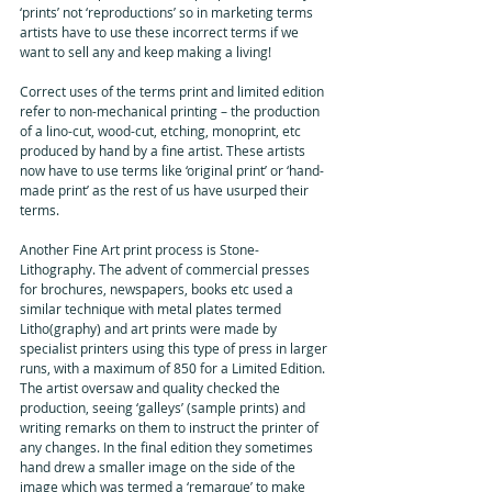
‘prints’ not ‘reproductions’ so in marketing terms 
artists have to use these incorrect terms if we 
want to sell any and keep making a living!
Correct uses of the terms print and limited edition 
refer to non-mechanical printing – the production 
of a lino-cut, wood-cut, etching, monoprint, etc 
produced by hand by a fine artist. These artists 
now have to use terms like ‘original print’ or ‘hand-
made print’ as the rest of us have usurped their 
terms.
Another Fine Art print process is Stone-
Lithography. The advent of commercial presses 
for brochures, newspapers, books etc used a 
similar technique with metal plates termed 
Litho(graphy) and art prints were made by 
specialist printers using this type of press in larger 
runs, with a maximum of 850 for a Limited Edition. 
The artist oversaw and quality checked the 
production, seeing ‘galleys’ (sample prints) and 
writing remarks on them to instruct the printer of 
any changes. In the final edition they sometimes 
hand drew a smaller image on the side of the 
image which was termed a ‘remarque’ to make 