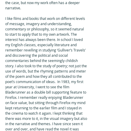
the case, but now my work often has a deeper 
narrative.
I like films and books that work on different levels 
of message, imagery and understanding, 
commentary or philosophy, so it seemed natural 
to start to apply that to my own artwork. The 
interest has always been there. In school I loved 
my English classes, especially literature and 
remember revelling in studying ‘Gulliver’s Travels’ 
and discovering the political and social 
commentaries behind the seemingly childish 
story. I also took to the study of poetry; not just the 
use of words, but the rhyming patterns and meter 
of the poem and how they all contributed to the 
poet’s communication of ideas.  In 1983, my first 
year at University, I went to see the film 
Bladerunner as a double bill supporting feature to 
Firefox. I remember really enjoying Bladerunner 
on face value, but sitting through Firefox my mind 
kept returning to the earlier film and I stayed in 
the cinema to watch it again. I kept thinking that 
there was more to it, in the visual imagery but also 
in the narrative and themes. I have since seen it 
over and over, and have read the novel it was 