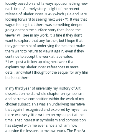
loosely based on and I always spot something new 
each time. A timely story in light of the recent 
release of Bladerunner 2049 (which Julie and I are 
looking forward to seeing next week *). It was that 
vague feeling that there was something deeper 
going on than the surface story that I hope the 
viewer will see in my work. It is fine if they don’t 
want to explore that any further, but I hope that 
they get the hint of underlying themes that make 
them want to return to view it again, even if they 
continue to accept the work at face value. 
* I will post a follow up blog next week that 
explains my Bladerunner references in more 
detail, and what I thought of the sequel for any film 
buffs out there!
In my third year of university my History of Art 
dissertation held a whole chapter on symbolism 
and narrative composition within the work of my 
chosen subject. This was an underlying narrative 
that again I recognised and explored by myself, as 
there was very little written on my subject at the 
time. That interest in symbolism and composition 
has stayed with me ever since and I am now 
applying the lessons to my own work. The Fine Art 