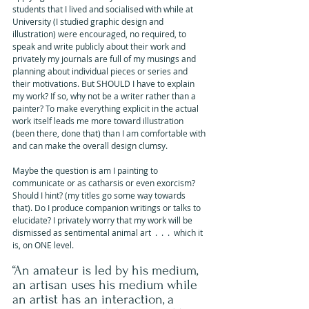
students that I lived and socialised with while at 
University (I studied graphic design and 
illustration) were encouraged, no required, to 
speak and write publicly about their work and 
privately my journals are full of my musings and 
planning about individual pieces or series and 
their motivations. But SHOULD I have to explain 
my work? If so, why not be a writer rather than a 
painter? To make everything explicit in the actual 
work itself leads me more toward illustration 
(been there, done that) than I am comfortable with 
and can make the overall design clumsy.
Maybe the question is am I painting to 
communicate or as catharsis or even exorcism? 
Should I hint? (my titles go some way towards 
that). Do I produce companion writings or talks to 
elucidate? I privately worry that my work will be 
dismissed as sentimental animal art  .  .  .  which it 
is, on ONE level.
“An amateur is led by his medium, 
an artisan uses his medium while 
an artist has an interaction, a 