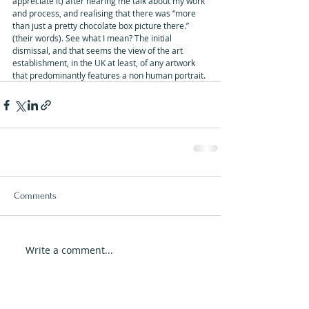
appreciate it) after hearing me talk about my work 
and process, and realising that there was “more 
than just a pretty chocolate box picture there.” 
(their words). See what I mean? The initial 
dismissal, and that seems the view of the art 
establishment, in the UK at least, of any artwork 
that predominantly features a non human portrait.
Comments
Write a comment...