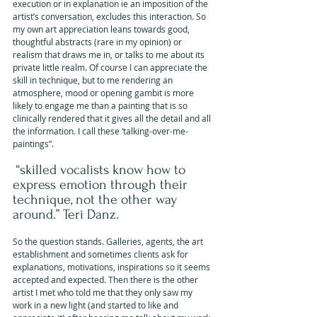
execution or in explanation ie an imposition of the 
artist’s conversation, excludes this interaction. So 
my own art appreciation leans towards good, 
thoughtful abstracts (rare in my opinion) or 
realism that draws me in, or talks to me about its 
private little realm. Of course I can appreciate the 
skill in technique, but to me rendering an 
atmosphere, mood or opening gambit is more 
likely to engage me than a painting that is so 
clinically rendered that it gives all the detail and all 
the information. I call these ‘talking-over-me-
paintings”.
 “skilled vocalists know how to 
express emotion through their 
technique, not the other way 
around.” Teri Danz.
So the question stands. Galleries, agents, the art 
establishment and sometimes clients ask for 
explanations, motivations, inspirations so it seems 
accepted and expected. Then there is the other 
artist I met who told me that they only saw my 
work in a new light (and started to like and 