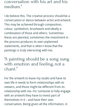
conversation with his art and his 
medium.”
I do believe this. The creative process should be a 
conversation or dance between artist and artwork. 
This may be achieved through composition, 
colour, symbolism, brushwork and ideally a 
combination of those and others. Sometimes 
these are planned, sometimes the investment in 
the process produces its own unplanned 
statements, and that is when I know that the 
paintings is truly interacting with me.
“A painting should be a song sung 
with emotion and feeling, not a 
chant.”
For the artwork to leave my studio and have its 
own life it needs to form relationships with its 
viewers, and those might be different from its 
relationship with me. For someone to fully engage 
with an artwork they have to invest part of 
themselves in it – and have their own 
conversation. Being given all the information, in 