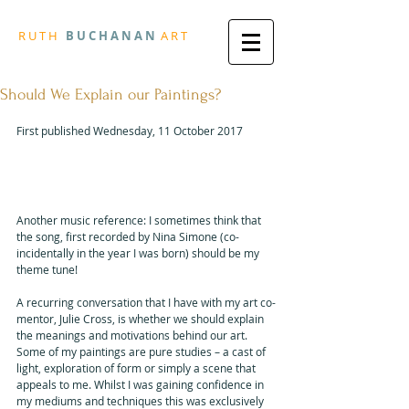
R
U T H
B U
C H A N A N
A
R
T
Should We Explain our Paintings?
First published Wednesday, 11 October 2017
"Please don’t let me be 
Misunderstood"
Another music reference: I sometimes think that 
the song, first recorded by Nina Simone (co-
incidentally in the year I was born) should be my 
theme tune!
A recurring conversation that I have with my art co-
mentor, Julie Cross, is whether we should explain 
the meanings and motivations behind our art. 
Some of my paintings are pure studies – a cast of 
light, exploration of form or simply a scene that 
appeals to me. Whilst I was gaining confidence in 
my mediums and techniques this was exclusively 