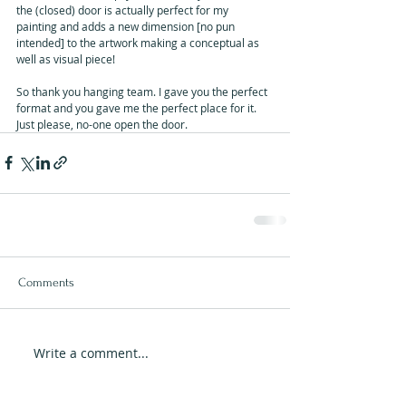
the (closed) door is actually perfect for my 
painting and adds a new dimension [no pun 
intended] to the artwork making a conceptual as 
well as visual piece!
So thank you hanging team. I gave you the perfect 
format and you gave me the perfect place for it. 
Just please, no-one open the door.
Comments
Write a comment...