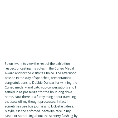
So on I went to view the rest of the exhibition in 
respect of casting my votes in the Cuneo Medal 
Award and for the Visitor’s Choice. The afternoon 
passed in the way of speeches, presentations - 
congratulations to Debbie Dunbar for winning the 
Cuneo medal – and catch-up-conversations and I 
settled in as passenger for the hour long drive 
home. Now there is a funny thing about traveling 
that sets off my thought processes. In fact I 
sometimes use bus journeys to kick-start ideas. 
Maybe it is the enforced inactivity (rare in my 
case), or something about the scenery flashing by 