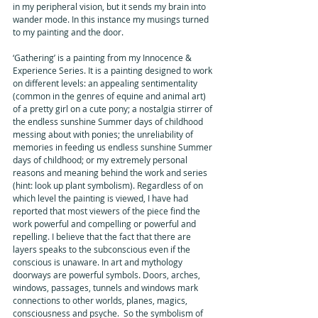
in my peripheral vision, but it sends my brain into 
wander mode. In this instance my musings turned 
to my painting and the door. 
‘Gathering’ is a painting from my Innocence & 
Experience Series. It is a painting designed to work 
on different levels: an appealing sentimentality 
(common in the genres of equine and animal art) 
of a pretty girl on a cute pony; a nostalgia stirrer of 
the endless sunshine Summer days of childhood 
messing about with ponies; the unreliability of 
memories in feeding us endless sunshine Summer 
days of childhood; or my extremely personal 
reasons and meaning behind the work and series 
(hint: look up plant symbolism). Regardless of on 
which level the painting is viewed, I have had 
reported that most viewers of the piece find the 
work powerful and compelling or powerful and 
repelling. I believe that the fact that there are 
layers speaks to the subconscious even if the 
conscious is unaware. In art and mythology 
doorways are powerful symbols. Doors, arches, 
windows, passages, tunnels and windows mark 
connections to other worlds, planes, magics, 
consciousness and psyche.  So the symbolism of 