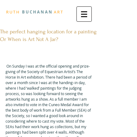
R
U T H
B U
C H A N A N
A
R
T
The perfect hanging location for a painting
Or When is Art Not A Jar?
First published Monday, 25 
September 2017
 On Sunday I was at the official opening and prize-
giving of the Society of Equestrian Artist’s The 
Horse In Art exhibition. There had been a period of 
over a month since I was at the handing–in day, 
where I had ‘walked’ paintings for the judging 
process, so was looking forward to seeing the 
artworks hung as a show. As a full member I am 
also invited to vote in the Cuneo Medal Award for 
the best body of work from a Full Member (SEA) of 
the Society, so I wanted a good look around in 
considering where to cast my vote. Most of the 
SEAs had their work hung as collections, but my 
paintings had been split over 4 walls. Although 