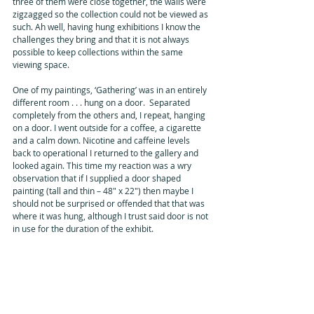
three of them were close together, the walls were 
zigzagged so the collection could not be viewed as 
such. Ah well, having hung exhibitions I know the 
challenges they bring and that it is not always 
possible to keep collections within the same 
viewing space.
One of my paintings, ‘Gathering’ was in an entirely 
different room . . . hung on a door.  Separated 
completely from the others and, I repeat, hanging 
on a door. I went outside for a coffee, a cigarette 
and a calm down. Nicotine and caffeine levels 
back to operational I returned to the gallery and 
looked again. This time my reaction was a wry 
observation that if I supplied a door shaped 
painting (tall and thin – 48" x 22") then maybe I 
should not be surprised or offended that that was 
where it was hung, although I trust said door is not 
in use for the duration of the exhibit.