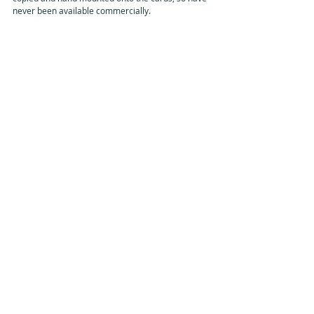
never been available commercially.