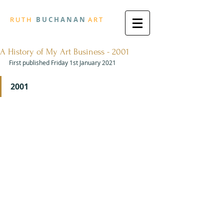
R
U T H
B U
C H A N A N
A
R
T
A History of My Art Business - 2001
First published Friday 1st January 2021
2001