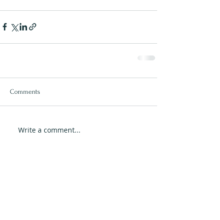
Comments
Write a comment...