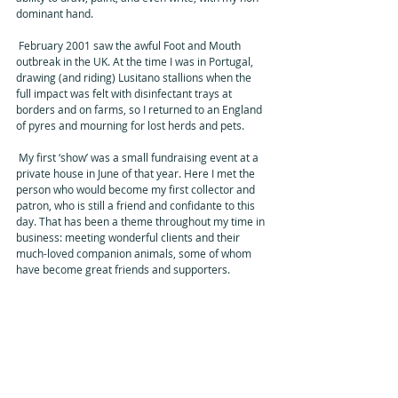
dominant hand. 
 February 2001 saw the awful Foot and Mouth 
outbreak in the UK. At the time I was in Portugal, 
drawing (and riding) Lusitano stallions when the 
full impact was felt with disinfectant trays at 
borders and on farms, so I returned to an England 
of pyres and mourning for lost herds and pets. 
 My first ‘show’ was a small fundraising event at a 
private house in June of that year. Here I met the 
person who would become my first collector and 
patron, who is still a friend and confidante to this 
day. That has been a theme throughout my time in 
business: meeting wonderful clients and their 
much-loved companion animals, some of whom 
have become great friends and supporters. 