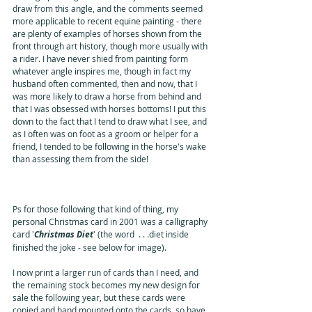
draw from this angle, and the comments seemed 
more applicable to recent equine painting - there 
are plenty of examples of horses shown from the 
front through art history, though more usually with 
a rider. I have never shied from painting form 
whatever angle inspires me, though in fact my 
husband often commented, then and now, that I 
was more likely to draw a horse from behind and 
that I was obsessed with horses bottoms! I put this 
down to the fact that I tend to draw what I see, and 
as I often was on foot as a groom or helper for a 
friend, I tended to be following in the horse's wake 
than assessing them from the side!
Ps for those following that kind of thing, my 
personal Christmas card in 2001 was a calligraphy 
card '
Christmas Diet
' (the word  . . .diet inside 
finished the joke - see below for image).  
I now print a larger run of cards than I need, and 
the remaining stock becomes my new design for 
sale the following year, but these cards were 
copied and hand mounted onto the cards, so have 