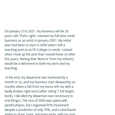
On January 21st 2021, my business will be 20 
years old. That’s right. I started my full-time small 
business as an artist in January 2001. My initial 
plan had been to start in 2000 when I left a 
teaching post at an FE College in Leeds. I stated 
when I took up the post that I would move on after 
five years, feeling that 'divorce' from my industry 
would be a detriment to both my work and my 
teaching. 
 In the end, my departure was hastened by a 
month or so, and my business start delayed by six 
months when a fall from my horse left me with a 
badly broken right wrist (after sitting 7 full height 
bucks, I decided my departure was necessary to 
end things). The rest of 2000 was spent with 
painful physio, but I regained 95% movement 
despite a prediction of only 70%, and a new-found 
ability to draw, paint, and even write, with my non-