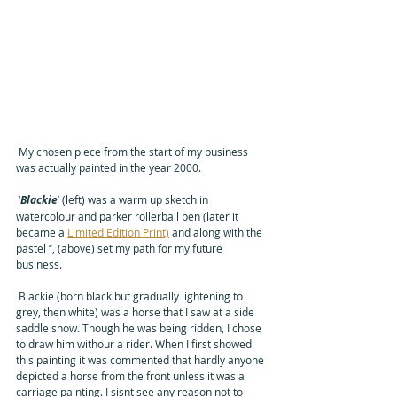
 My chosen piece from the start of my business 
was actually painted in the year 2000. 
 ‘
Blackie
’ (left) was a warm up sketch in 
watercolour and parker rollerball pen (later it 
became a 
Limited Edition Print)
 and along with the 
pastel 
‘’, (above) 
set my path for my future 
business.
 Blackie (born black but gradually lightening to 
grey, then white) was a horse that I saw at a side 
saddle show. Though he was being ridden, I chose 
to draw him withour a rider. When I first showed 
this painting it was commented that hardly anyone 
depicted a horse from the front unless it was a 
carriage painting. I sisnt see any reason not to 