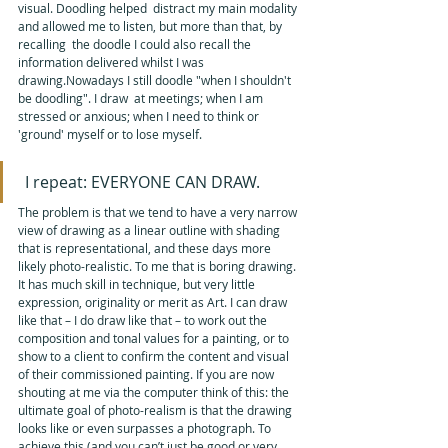
visual. Doodling helped  distract my main modality 
and allowed me to listen, but more than that, by 
recalling  the doodle I could also recall the 
information delivered whilst I was  
drawing.Nowadays I still doodle "when I shouldn't 
be doodling". I draw  at meetings; when I am 
stressed or anxious; when I need to think or  
'ground' myself or to lose myself. 
 I repeat: EVERYONE CAN DRAW.
The problem is that we tend to have a very narrow 
view of drawing as a linear outline with shading 
that is representational, and these days more 
likely photo-realistic. To me that is boring drawing. 
It has much skill in technique, but very little 
expression, originality or merit as Art. I can draw 
like that – I do draw like that – to work out the 
composition and tonal values for a painting, or to 
show to a client to confirm the content and visual 
of their commissioned painting. If you are now 
shouting at me via the computer think of this: the 
ultimate goal of photo-realism is that the drawing 
looks like or even surpasses a photograph. To 
achieve this (and you can’t just be good or very 