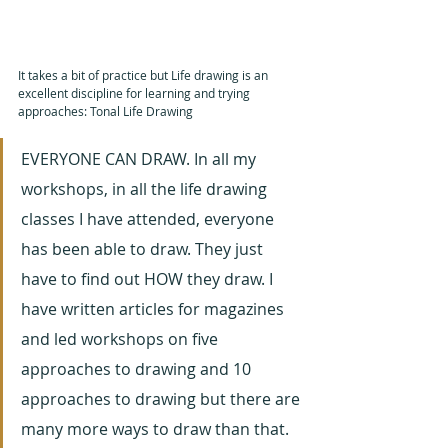
It takes a bit of practice but Life drawing is an 
excellent discipline for learning and trying 
approaches: Tonal Life Drawing
EVERYONE CAN DRAW. In all my 
workshops, in all the life drawing 
classes I have attended, everyone 
has been able to draw. They just 
have to find out HOW they draw. I 
have written articles for magazines 
and led workshops on five 
approaches to drawing and 10 
approaches to drawing but there are 
many more ways to draw than that. 