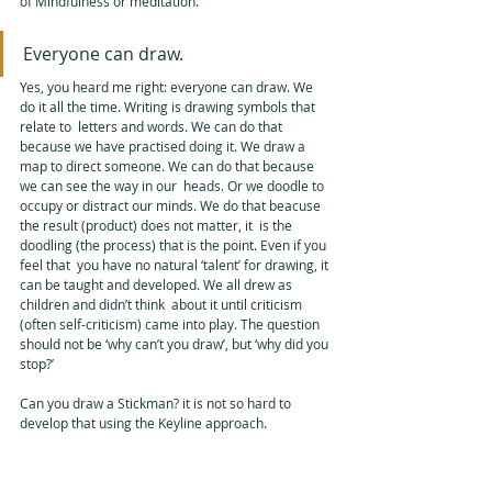
of Mindfulness or meditation. 
Everyone can draw. 
Yes, you heard me right: everyone can draw. We 
do it all the time. Writing is drawing symbols that 
relate to  letters and words. We can do that 
because we have practised doing it. We draw a  
map to direct someone. We can do that because 
we can see the way in our  heads. Or we doodle to 
occupy or distract our minds. We do that beacuse 
the result (product) does not matter, it  is the 
doodling (the process) that is the point. Even if you 
feel that  you have no natural ‘talent’ for drawing, it 
can be taught and developed. We all drew as 
children and didn’t think  about it until criticism 
(often self-criticism) came into play. The question  
should not be ‘why can’t you draw’, but ‘why did you 
stop?’
Can you draw a Stickman? it is not so hard to 
develop that using the Keyline approach.