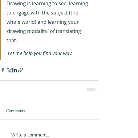
Drawing is learning to see, learning 
to engage with the subject (the 
whole world) and learning your 
‘drawing modality’ of translating 
that. 
 Let me help you find your way.
Comments
Write a comment...