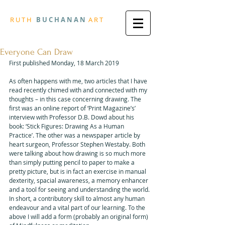
R
U T H
B U
C H A N A N
A
R
T
Everyone Can Draw
First published Monday, 18 March 2019
As often happens with me, two articles that I have 
read recently chimed with and connected with my 
thoughts – in this case concerning drawing. The 
first was an online report of ‘Print Magazine’s’ 
interview with Professor D.B. Dowd about his 
book: ‘Stick Figures: Drawing As a Human 
Practice’. The other was a newspaper article by 
heart surgeon, Professor Stephen Westaby. Both 
were talking about how drawing is so much more 
than simply putting pencil to paper to make a 
pretty picture, but is in fact an exercise in manual 
dexterity, spacial awareness, a memory enhancer 
and a tool for seeing and understanding the world. 
In short, a contributory skill to almost any human 
endeavour and a vital part of our learning. To the 
above I will add a form (probably an original form) 