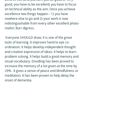
good, you have to be excellent) you have to focus 
on technical ability as the aim. Once you achieve 
excellence two things happen – 1) you have 
nowhere else to go and 2) your work is now 
indistinguishable from every other excellent photo-
realist. But I digress. 
 Everyone SHOULD draw. It is one of the great 
tools of learning. It improves hand to eye co-
ordination. It helps develop independent thought 
and creative expression of ideas. It helps to learn 
problem solving. It helps build a good memory and 
visual vocabulary. Doodling has been proved to 
increase the memory of a list given at the time by 
29%.  It gives a sense of peace and Mindfulness or 
meditation. It has been proven to help delay the 
onset of dementia.