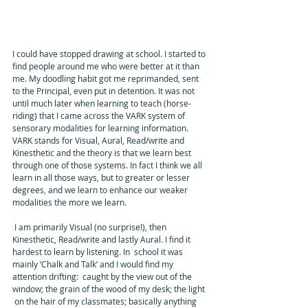
I could have stopped drawing at school. I started to 
find people around me who were better at it than 
me. My doodling habit got me reprimanded, sent 
to the Principal, even put in detention. It was not 
until much later when learning to teach (horse-
riding) that I came across the VARK system of 
sensorary modalities for learning information. 
VARK stands for Visual, Aural, Read/write and 
Kinesthetic and the theory is that we learn best 
through one of those systems. In fact I think we all 
learn in all those ways, but to greater or lesser 
degrees, and we learn to enhance our weaker 
modalities the more we learn. 
 I am primarily Visual (no surprise!), then 
Kinesthetic, Read/write and lastly Aural. I find it 
hardest to learn by listening. In  school it was 
mainly ‘Chalk and Talk’ and I would find my 
attention drifting:  caught by the view out of the 
window; the grain of the wood of my desk; the light 
 on the hair of my classmates; basically anything 